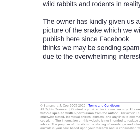
wild rabbits and rodents in realit
The owner has kindly given us a
picture of the snake which we wi
publish here since Facebook
thinks we may be sending spam
due to the overwhelming interest 
© Samantha J. Coe 2005-2026 |
Terms and Conditions
|
All Rights Reserved | Content is provided for information only.
All co
without specific written permission from the author
. Disclaimer: T
otherwise stated. Individual articles, extracts, and any links to exter
copyright. The information on this website is not intended to replace 
advice. The purpose of this site is the sharing of knowledge and in
animals in your care based upon your research and in consultation wi