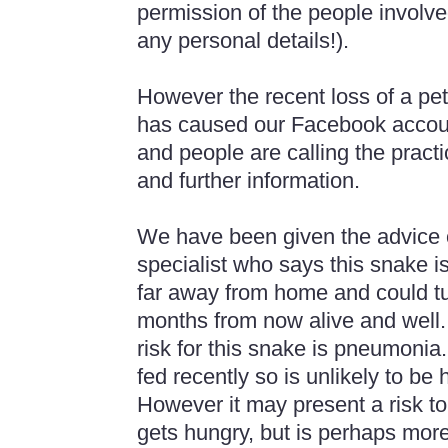
permission of the people involv
any personal details!).
However the recent loss of a pet
has caused our Facebook accoun
and people are calling the practi
and further information.
We have been given the advice o
specialist who says this snake is
far away from home and could t
months from now alive and well.
risk for this snake is pneumoni
fed recently so is unlikely to be 
However it may present a risk to
gets hungry, but is perhaps more 