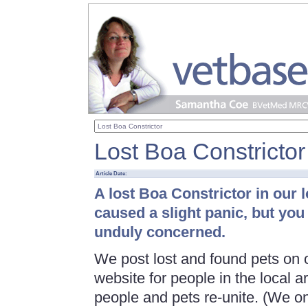
Lost Boa Constrictor
Article Date:
A lost Boa Constrictor in our 
caused a slight panic, but you
unduly concerned.
We post lost and found pets on 
website for people in the local ar
people and pets re-unite. (We on