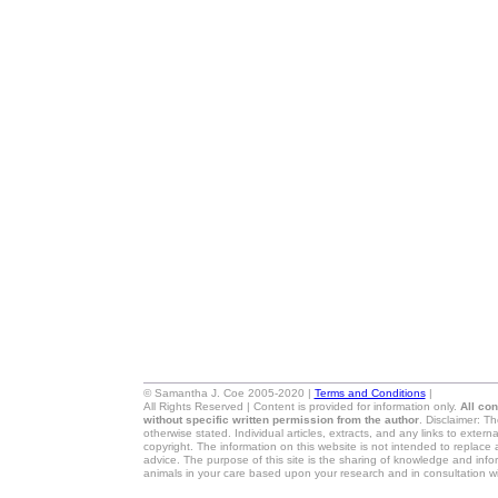
© Samantha J. Coe 2005-2020 |
Terms and Conditions
|
All Rights Reserved | Content is provided for information only.
All co
without specific written permission from the author
. Disclaimer: T
otherwise stated. Individual articles, extracts, and any links to exter
copyright. The information on this website is not intended to replace 
advice. The purpose of this site is the sharing of knowledge and in
animals in your care based upon your research and in consultation wi