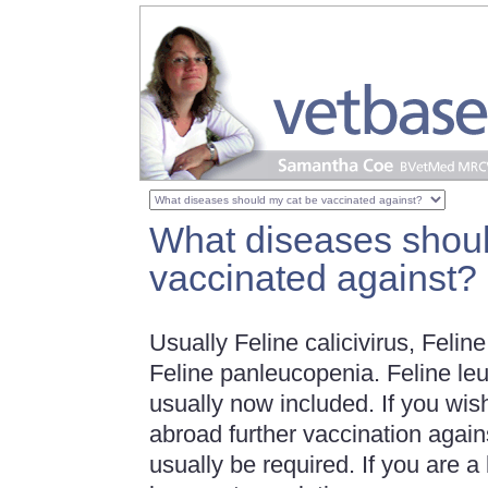
What diseases shoul
vaccinated against?
Usually Feline calicivirus, Felin
Feline panleucopenia. Feline le
usually now included. If you wish
abroad further vaccination agains
usually be required. If you are a