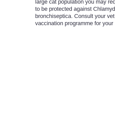
large cat population you may re
to be protected against Chlamyd
bronchiseptica. Consult your vet 
vaccination programme for your 