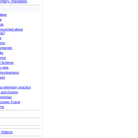
tary Therapies
Claws
a
sia
oncerned about
ia?
s
ions
 charges
its
ance
el Scheme
to pets
onsciousness
ent
a veterinary practice
 and Dosing
hristmas
Foreign Travel
Pet
g Videos