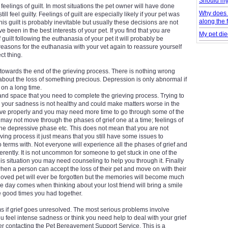
Should my
feelings of guilt. In most situations the pet owner will have done
Why does 
ll feel guilty. Feelings of guilt are especially likely if your pet was
along the 
his guilt is probably inevitable but usually these decisions are not
ve been in the best interests of your pet. If you find that you are
My pet die
 guilt following the euthanasia of your pet it will probably be
reasons for the euthanasia with your vet again to reassure yourself
ct thing.
owards the end of the grieving process. There is nothing wrong
about the loss of something precious. Depression is only abnormal if
 on a long time.
 and space that you need to complete the grieving process. Trying to
your sadness is not healthy and could make matters worse in the
rieve properly and you may need more time to go through some of the
may not move through the phases of grief one at a time; feelings of
the depressive phase etc. This does not mean that you are not
ing process it just means that you still have some issues to
terms with. Not everyone will experience all the phases of grief and
ferently. It is not uncommon for someone to get stuck in one of the
his situation you may need counseling to help you through it. Finally
when a person can accept the loss of their pet and move on with their
at a loved pet will ever be forgotten but the memories will become much
the day comes when thinking about your lost friend will bring a smile
 good times you had together.
s if grief goes unresolved. The most serious problems involve
you feel intense sadness or think you need help to deal with your grief
r contacting the Pet Bereavement Support Service. This is a