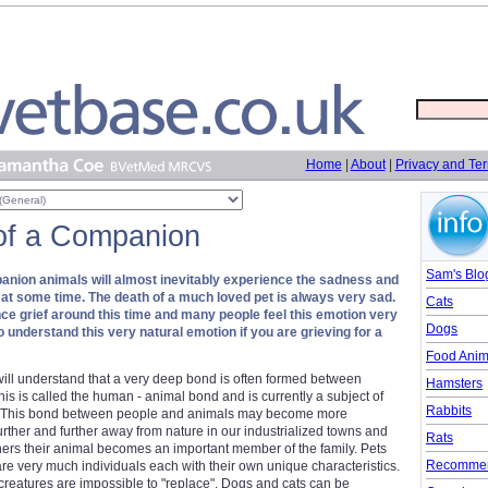
Home
|
About
|
Privacy and Te
of a Companion
Sam's Blo
nion animals will almost inevitably experience the sadness and
et at some time. The death of a much loved pet is always very sad.
Cats
ence grief around this time and many people feel this emotion very
Dogs
to understand this very natural emotion if you are grieving for a
Food Anim
ill understand that a very deep bond is often formed between
Hamsters
s is called the human - animal bond and is currently a subject of
Rabbits
st. This bond between people and animals may become more
rther and further away from nature in our industrialized towns and
Rats
ners their animal becomes an important member of the family. Pets
Recommen
re very much individuals each with their own unique characteristics.
creatures are impossible to "replace". Dogs and cats can be