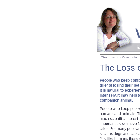
The Loss 
People who keep compa
grief of losing their p
It is natural to experi
intensely. It may help 
companion animal.
People who keep pets w
humans and animals. Thi
much scientific intere
important as we move fu
cities. For many pet ow
such as dogs and cats a
Just like humans these 