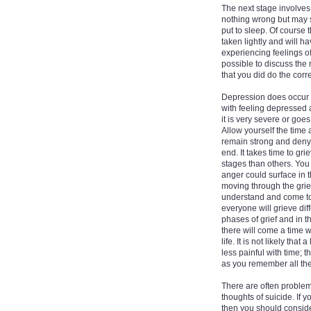
The next stage involves 
nothing wrong but may sti
put to sleep. Of course t
taken lightly and will ha
experiencing feelings of
possible to discuss the 
that you did do the corre
Depression does occur t
with feeling depressed 
it is very severe or goes
Allow yourself the time
remain strong and deny 
end. It takes time to g
stages than others. You 
anger could surface in 
moving through the griev
understand and come to 
everyone will grieve dif
phases of grief and in t
there will come a time 
life. It is not likely th
less painful with time; 
as you remember all the
There are often problem
thoughts of suicide. If 
then you should conside