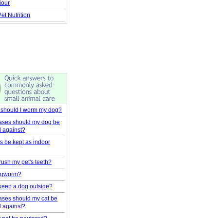
iour
et Nutrition
 should I worm my dog?
ases should my dog be
d against?
s be kept as indoor
rush my pet's teeth?
ingworm?
to keep a dog outside?
ases should my cat be
d against?