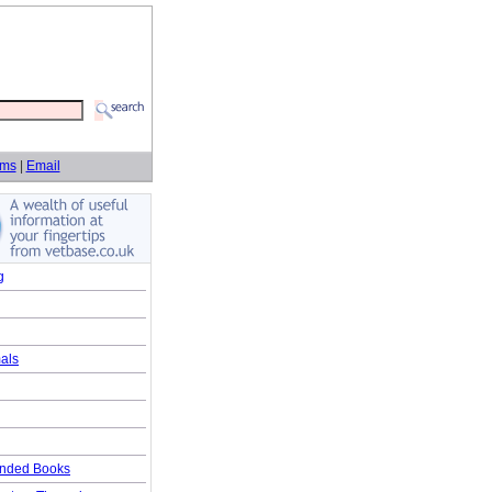
rms
|
Email
g
als
ded Books