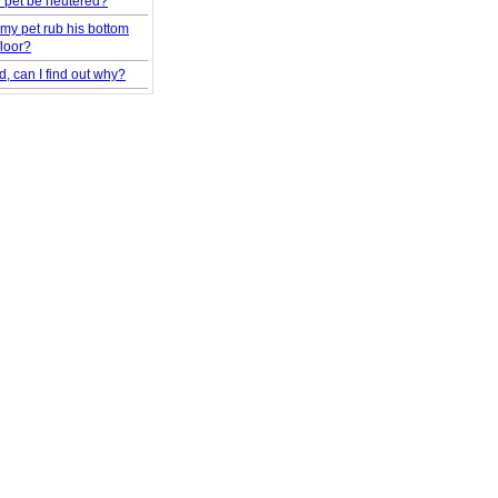
 pet be neutered?
my pet rub his bottom
floor?
d, can I find out why?