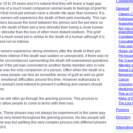
Complemen
r 10 to 20 years and it is natural that they will leave a huge gap
se of a much loved companion animal leads to feelings of grief for
General
act that most pet animals have a shorter life-span than humans. It is
Clipping 
t owners will experience the death of their pets eventually. This can
Euthanasi
otions because the bond between the person and the pet were so
Anaesthe
the death of their pet is less stressful than losing a close human
Are you c
tressful than the loss of other more distant relatives. The grief
anaesthes
 a much loved pet is similar to the death of a human although it is
Complaint
and not so intense.
Consultat
Fees and
 owners experience strong emotions after the death of their pet.
House vis
ore intense if the death was sudden or unexpected, if there was no
Pet Insur
the circumstances surrounding the death left unanswered questions.
Pet Trav
er if the pet was connected to another family member who is now
Allergies 
al was the only companion of a person. Often when the death of a
Animal C
asia people can feel an incredible sense of guilt as well as grief.
Bereavem
motional difficulties around this time. However euthanasia is
Cancer
he animal's best interest to prevent it suffering and owners should
Choosing 
his.
Medicines
Pets at C
er will often go through the grieving process. This process is
Risks of 
 allow people to come to terms with their loss.
The Lost 
Poisons
es. These phases may not always be experienced in the same way
Directory
be very mixed throughout the grieving process. No two people will
me way but splitting this very complex process into different phases
 it.
Interestin