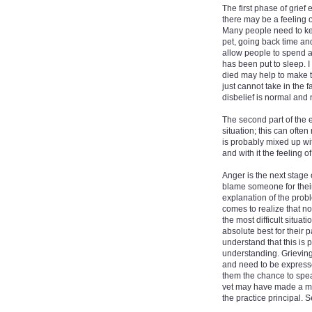
The first phase of grief
there may be a feeling o
Many people need to keep
pet, going back time and 
allow people to spend as
has been put to sleep. I 
died may help to make t
just cannot take in the f
disbelief is normal and 
The second part of the e
situation; this can ofte
is probably mixed up wit
and with it the feeling o
Anger is the next stage 
blame someone for their 
explanation of the probl
comes to realize that no
the most difficult situat
absolute best for their
understand that this is 
understanding. Grieving
and need to be expresse
them the chance to spe
vet may have made a mis
the practice principal. 