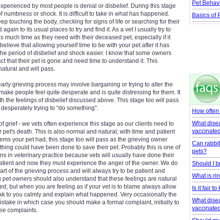
Pet Behav
 experienced by most people is denial or disbelief. During this stage
f numbness or shock. It is difficult to take in what has happened.
Basics of P
 touching the body, checking for signs of life or searching for their
again to its usual places to try and find it. As a vet I usually try to
 much time as they need with their deceased pet, especially if it
believe that allowing yourself time to be with your pet after it has
he period of disbelief and shock easier. I know that some owners
act that their pet is gone and need time to understand it. This
natural and will pass.
arly grieving process may involve bargaining or trying to alter the
n make people feel quite desperate and is quite distressing for them. It
h the feelings of disbelief discussed above. This stage too will pass
f desperately trying to "do something".
How often
What dise
of grief - we vets often experience this stage as our clients need to
vaccinate
pet's death. This is also normal and natural; with time and patient
ems your pet had, this stage too will pass as the grieving owner
Can rabbit
thing could have been done to save their pet. Probably this is one of
pets?
ions in veterinary practice because vets will usually have done their
 patient and now they must experience the anger of the owner. We do
Should I b
part of the grieving process and will always try to be patient and
What is r
 pet owners should also understand that these feelings are natural
d; but when you are feeling as if your vet is to blame always allow
Is it fair 
ak to you calmly and explain what happened. Very occasionally the
What dise
take in which case you should make a formal complaint, initially to
vaccinate
See complaints.