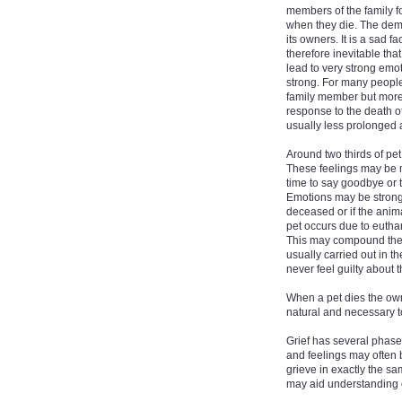
members of the family fo
when they die. The demi
its owners. It is a sad f
therefore inevitable tha
lead to very strong em
strong. For many people 
family member but more s
response to the death of
usually less prolonged 
Around two thirds of pet
These feelings may be m
time to say goodbye or 
Emotions may be strong
deceased or if the anim
pet occurs due to euthan
This may compound the e
usually carried out in t
never feel guilty about t
When a pet dies the own
natural and necessary to
Grief has several phas
and feelings may often 
grieve in exactly the sa
may aid understanding of